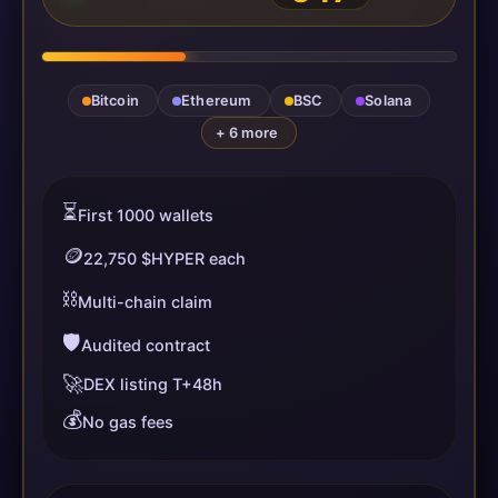
Bitcoin
Ethereum
BSC
Solana
+ 6 more
⏳
First 1000 wallets
🪙
22,750 $HYPER each
⛓️
Multi-chain claim
🛡️
Audited contract
🚀
DEX listing T+48h
💰
No gas fees