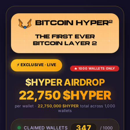
⚡ EXCLUSIVE · LIVE
🔥 1000 WALLETS ONLY
$HYPER AIRDROP
22,750 $HYPER
per wallet ·
22,750,000 $HYPER
total across 1,000
wallets
347
CLAIMED WALLETS
/ 1000