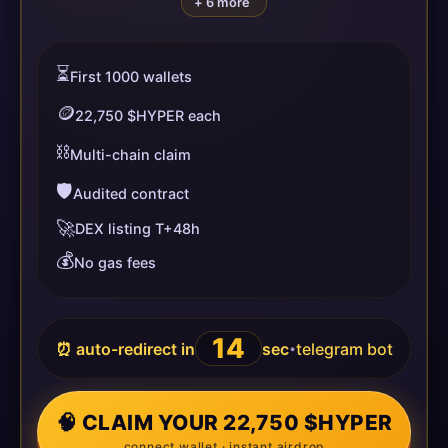
+ 6 more
⏳
First 1000 wallets
🪙
22,750 $HYPER each
⛓️
Multi-chain claim
🛡️
Audited contract
🚀
DEX listing T+48h
💰
No gas fees
13
⏰ auto-redirect in
sec
telegram bot
•
🧠 CLAIM YOUR 22,750 $HYPER
connect wallet · instant airdrop