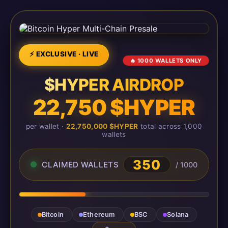
⚡ EXCLUSIVE · LIVE
🔥 1000 WALLETS ONLY
$HYPER AIRDROP
22,750 $HYPER
per wallet ·
22,750,000 $HYPER
total across 1,000
wallets
350
CLAIMED WALLETS
/ 1000
Bitcoin
Ethereum
BSC
Solana