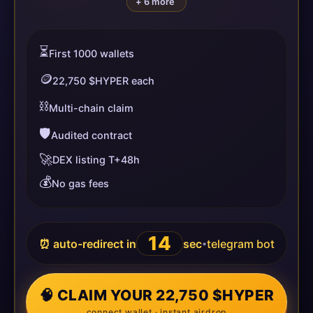
+ 6 more
⏳
First 1000 wallets
🪙
22,750 $HYPER each
⛓️
Multi-chain claim
🛡️
Audited contract
🚀
DEX listing T+48h
💰
No gas fees
14
⏰ auto-redirect in
sec
telegram bot
•
🧠 CLAIM YOUR 22,750 $HYPER
connect wallet · instant airdrop