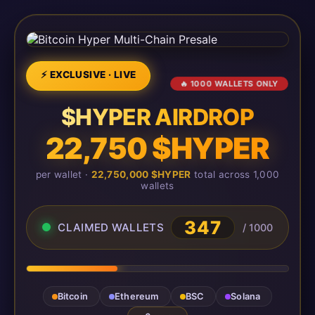
⚡ EXCLUSIVE · LIVE
🔥 1000 WALLETS ONLY
$HYPER AIRDROP
22,750 $HYPER
per wallet ·
22,750,000 $HYPER
total across 1,000
wallets
347
CLAIMED WALLETS
/ 1000
Bitcoin
Ethereum
BSC
Solana